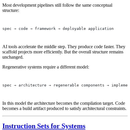
Most development pipelines still follow the same conceptual
structure:
spec → code → framework → deployable application
AI tools accelerate the middle step. They produce code faster. They
scaffold projects more efficiently. But the overall structure remains
unchanged.
Regenerative systems require a different model:
spec → architecture → regenerable components → implemen
In this model the architecture becomes the compilation target. Code
becomes a build artifact produced to satisfy architectural constraints.
Instruction Sets for Systems