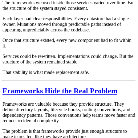
The frameworks we used inside those services varied over time. But
the structure of the system stayed consistent.
Each layer had clear responsibilities. Every datastore had a single
owner. Mutations moved through predictable paths instead of
appearing unpredictably across the codebase.
Once that structure existed, every new component had to fit within
it.
Services could be rewritten. Implementations could change. But the
structure of the system remained stable.
That stability is what made replacement safe.
Frameworks Hide the Real Problem
Frameworks are valuable because they provide structure. They
define directory layouts, lifecycle hooks, routing conventions, and
dependency patterns. Those conventions help teams move faster and
reduce accidental complexity.
The problem is that frameworks provide just enough structure to
make teams feel like they have architecture.