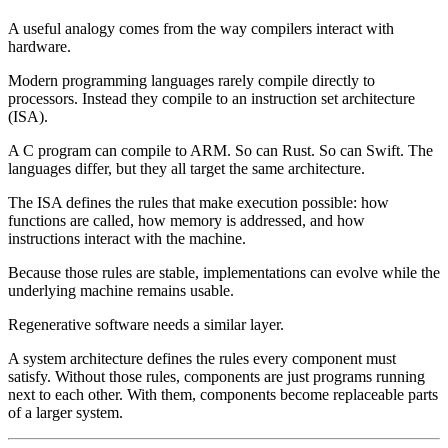
A useful analogy comes from the way compilers interact with
hardware.
Modern programming languages rarely compile directly to
processors. Instead they compile to an
instruction set architecture
(ISA)
.
A C program can compile to ARM. So can Rust. So can Swift. The
languages differ, but they all target the same architecture.
The ISA defines the rules that make execution possible: how
functions are called, how memory is addressed, and how
instructions interact with the machine.
Because those rules are stable, implementations can evolve while the
underlying machine remains usable.
Regenerative software needs a similar layer.
A system architecture defines the rules every component must
satisfy. Without those rules, components are just programs running
next to each other. With them, components become replaceable parts
of a larger system.