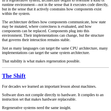
In a regenerative system, architecture begins to resemble a kind of
runtime environment—not in the sense that it executes code directly,
but in the sense that it actively constrains how components exist
within the system.
The architecture defines how components communicate, how state
may be mutated, where correctness is evaluated, and how
components can be replaced. Components plug into this
environment. Their implementations can change, but the structure
that governs their interaction remains stable.
Just as many languages can target the same CPU architecture, many
implementations can target the same system architecture.
That stability is what makes regeneration possible.
The Shift
For decades we learned an important lesson about machines.
Software does not compile directly to hardware. It compiles to an
instruction set that makes hardware replaceable.
Regenerative systems need the same insight.