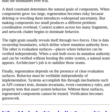
than file boundaries ever will.
A third constraint determines the natural grain of components. When
components grow too large, regeneration becomes risky because
deleting or rewriting them introduces widespread uncertainty. But
making components too small produces a different problem:
coordination overhead. Context scatters across too many fragments,
and network chatter begins to dominate behavior.
The right grain usually reveals itself through two forces. One is data
ownership boundaries, which define where mutation authority lives.
The other is evaluation surfaces—places where behavior can be
verified independently. When a unit both owns its mutation authority
and can be verified without booting the entire system, a natural seam
appears. Architecture’s job is to stabilize those seams.
Finally, regeneration depends on the presence of clear evaluation
surfaces. Behavior must be verifiable independently of
implementation. Systems accomplish this through mechanisms such
as API contract tests, domain invariants, event consistency rules, and
property tests that assert system behavior. Without these surfaces,
regenerated components cannot be trusted. Verification becomes
guesswork.