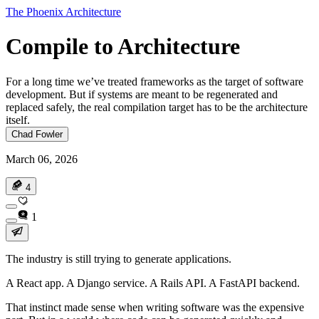
The Phoenix Architecture
Compile to Architecture
For a long time we’ve treated frameworks as the target of software
development. But if systems are meant to be regenerated and
replaced safely, the real compilation target has to be the architecture
itself.
Chad Fowler
March 06, 2026
4
1
The industry is still trying to generate applications.
A React app. A Django service. A Rails API. A FastAPI backend.
That instinct made sense when writing software was the expensive