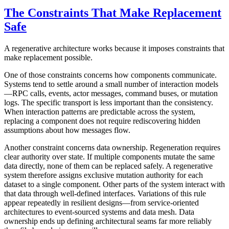
The Constraints That Make Replacement
Safe
A regenerative architecture works because it imposes constraints that
make replacement possible.
One of those constraints concerns how components communicate.
Systems tend to settle around a small number of interaction models
—RPC calls, events, actor messages, command buses, or mutation
logs. The specific transport is less important than the consistency.
When interaction patterns are predictable across the system,
replacing a component does not require rediscovering hidden
assumptions about how messages flow.
Another constraint concerns data ownership. Regeneration requires
clear authority over state. If multiple components mutate the same
data directly, none of them can be replaced safely. A regenerative
system therefore assigns exclusive mutation authority for each
dataset to a single component. Other parts of the system interact with
that data through well-defined interfaces. Variations of this rule
appear repeatedly in resilient designs—from service-oriented
architectures to event-sourced systems and data mesh. Data
ownership ends up defining architectural seams far more reliably