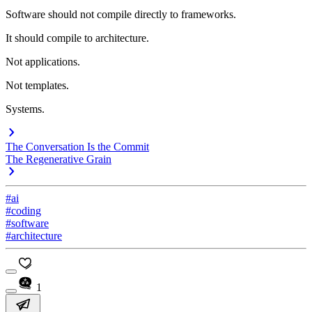
Software should not compile directly to frameworks.
It should compile to architecture.
Not applications.
Not templates.
Systems.
The Conversation Is the Commit
The Regenerative Grain
#ai
#coding
#software
#architecture
1