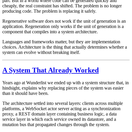
part. But in a world where code can be generated quickly and
cheaply, the real constraint has shifted. The problem is no longer
producing code. The problem is replacing it safely.
Regenerative software does not work if the unit of generation is an
application. Regeneration only works if the unit of generation is a
component that compiles into a system architecture
.
Languages and frameworks matter, but they are implementation
choices. Architecture is the thing that actually determines whether a
system can evolve without breaking itself.
A System That Already Worked
Years ago at Wunderlist we ended up with a system structure that, in
hindsight, explains why replacing pieces of the system was easier
than it should have been.
The architecture settled into several layers: clients across multiple
platforms, a WebSocket actor server acting as a synchronization
proxy, a REST domain layer containing business logic, a data
service layer in which each service owned its datastore, and a
mutation bus that propagated changes through the system.