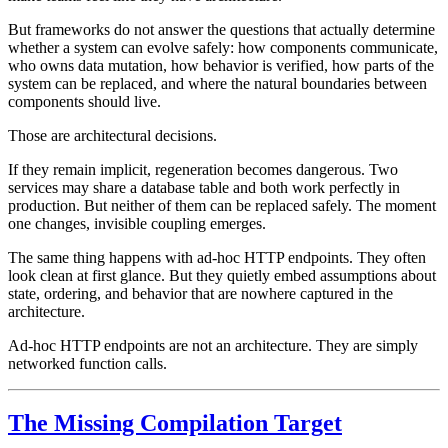
But frameworks do not answer the questions that actually determine
whether a system can evolve safely: how components communicate,
who owns data mutation, how behavior is verified, how parts of the
system can be replaced, and where the natural boundaries between
components should live.
Those are architectural decisions.
If they remain implicit, regeneration becomes dangerous. Two
services may share a database table and both work perfectly in
production. But neither of them can be replaced safely. The moment
one changes, invisible coupling emerges.
The same thing happens with ad-hoc HTTP endpoints. They often
look clean at first glance. But they quietly embed assumptions about
state, ordering, and behavior that are nowhere captured in the
architecture.
Ad-hoc HTTP endpoints are not an architecture. They are simply
networked function calls.
The Missing Compilation Target