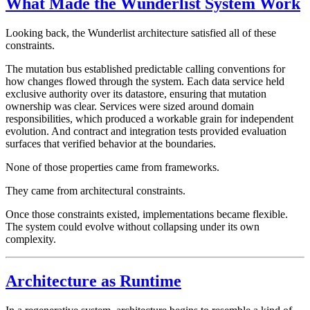
What Made the Wunderlist System Work
Looking back, the Wunderlist architecture satisfied all of these
constraints.
The mutation bus established predictable calling conventions for
how changes flowed through the system. Each data service held
exclusive authority over its datastore, ensuring that mutation
ownership was clear. Services were sized around domain
responsibilities, which produced a workable grain for independent
evolution. And contract and integration tests provided evaluation
surfaces that verified behavior at the boundaries.
None of those properties came from frameworks.
They came from architectural constraints.
Once those constraints existed, implementations became flexible.
The system could evolve without collapsing under its own
complexity.
Architecture as Runtime