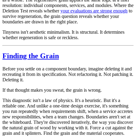
resolution: individual components, services, and modules. Where the
Deletion Test reveals whether
your evaluations are strong enough
to
survive regeneration, the grain question reveals whether your
boundaries
are drawn in the right place.
Tinyness isn't aesthetic minimalism. It is structural. It determines
whether regeneration is safe or reckless.
Finding the Grain
Before you settle on a component boundary, imagine deleting it and
recreating it from its specification. Not refactoring it. Not patching it.
Deleting it.
If that thought makes you sweat, the grain is wrong.
This diagnostic isn't a law of physics. It's a heuristic. But it's a
reliable one. And unlike a one-time design exercise, it's something
you run repeatedly when requirements shift, when a service accretes
new responsibilities, when a team changes. Boundaries aren't set at
the whiteboard. They're discovered iteratively, the way you discover
the natural grain of wood by working with it. Force a cut against the
grain and it splinters. Find the grain and the material cooperates.