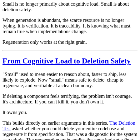
Small is no longer primarily about cognitive load. Small is about
deletion safety.
When generation is abundant, the scarce resource is no longer
typing. It is verification. It is traceability. It is knowing what must
remain true when implementations change.
Regeneration only works at the right grain.
From Cognitive Load to Deletion Safety
"Small" used to mean easier to reason about, faster to ship, less
likely to explode. Now "small" means safe to delete, cheap to
regenerate, and verifiable at a clean boundary.
If deleting a component feels terrifying, the problem isn't courage.
It's architecture. If you can't kill it, you don't own it.
It owns you.
This builds directly on earlier arguments in this series.
The Deletion
Test
asked whether you could delete your entire codebase and
regenerate it from specification. That was a diagnostic for the system
as a whole. The regenerative grain applies the same logic at a finer