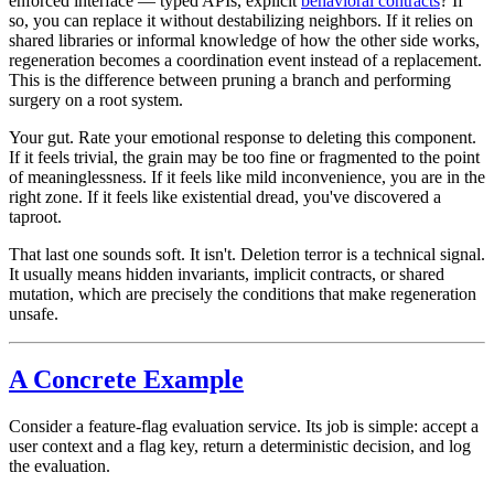
enforced interface — typed APIs, explicit
behavioral contracts
? If
so, you can replace it without destabilizing neighbors. If it relies on
shared libraries or informal knowledge of how the other side works,
regeneration becomes a coordination event instead of a replacement.
This is the difference between pruning a branch and performing
surgery on a root system.
Your gut.
Rate your emotional response to deleting this component.
If it feels trivial, the grain may be too fine or fragmented to the point
of meaninglessness. If it feels like mild inconvenience, you are in the
right zone. If it feels like existential dread, you've discovered a
taproot.
That last one sounds soft. It isn't. Deletion terror is a technical signal.
It usually means hidden invariants, implicit contracts, or shared
mutation, which are precisely the conditions that make regeneration
unsafe.
A Concrete Example
Consider a feature-flag evaluation service. Its job is simple: accept a
user context and a flag key, return a deterministic decision, and log
the evaluation.