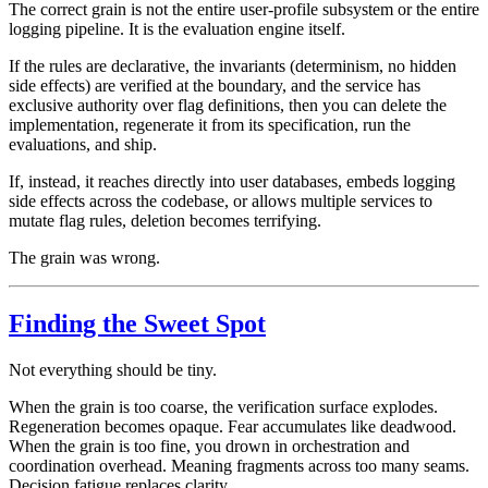
The correct grain is not the entire user-profile subsystem or the entire
logging pipeline. It is the evaluation engine itself.
If the rules are declarative, the invariants (determinism, no hidden
side effects) are verified at the boundary, and the service has
exclusive authority over flag definitions, then you can delete the
implementation, regenerate it from its specification, run the
evaluations, and ship.
If, instead, it reaches directly into user databases, embeds logging
side effects across the codebase, or allows multiple services to
mutate flag rules, deletion becomes terrifying.
The grain was wrong.
Finding the Sweet Spot
Not everything should be tiny.
When the grain is too coarse, the verification surface explodes.
Regeneration becomes opaque. Fear accumulates like deadwood.
When the grain is too fine, you drown in orchestration and
coordination overhead. Meaning fragments across too many seams.
Decision fatigue replaces clarity.