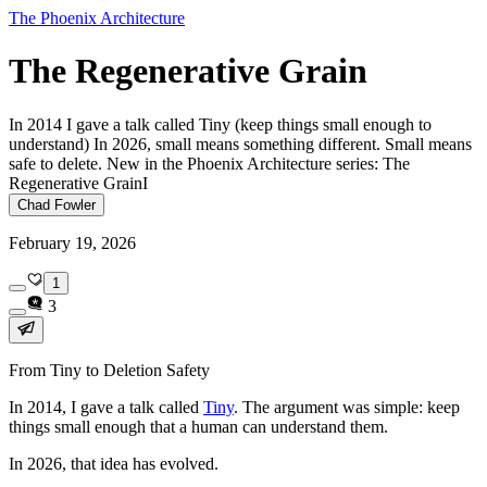
The Phoenix Architecture
The Regenerative Grain
In 2014 I gave a talk called Tiny (keep things small enough to
understand) In 2026, small means something different. Small means
safe to delete. New in the Phoenix Architecture series: The
Regenerative GrainI
Chad Fowler
February 19, 2026
1
3
From Tiny to Deletion Safety
In 2014, I gave a talk called
Tiny
. The argument was simple: keep
things small enough that a human can understand them.
In 2026, that idea has evolved.