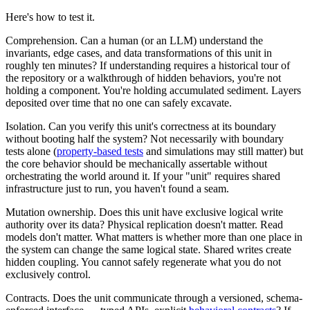
Here's how to test it.
Comprehension.
Can a human (or an LLM) understand the
invariants, edge cases, and data transformations of this unit in
roughly ten minutes? If understanding requires a historical tour of
the repository or a walkthrough of hidden behaviors, you're not
holding a component. You're holding accumulated sediment. Layers
deposited over time that no one can safely excavate.
Isolation.
Can you verify this unit's correctness at its boundary
without booting half the system? Not necessarily with boundary
tests alone (
property-based tests
and simulations may still matter) but
the core behavior should be mechanically assertable without
orchestrating the world around it. If your "unit" requires shared
infrastructure just to run, you haven't found a seam.
Mutation ownership.
Does this unit have exclusive logical write
authority over its data? Physical replication doesn't matter. Read
models don't matter. What matters is whether more than one place in
the system can change the same logical state. Shared writes create
hidden coupling. You cannot safely regenerate what you do not
exclusively control.
Contracts.
Does the unit communicate through a versioned, schema-