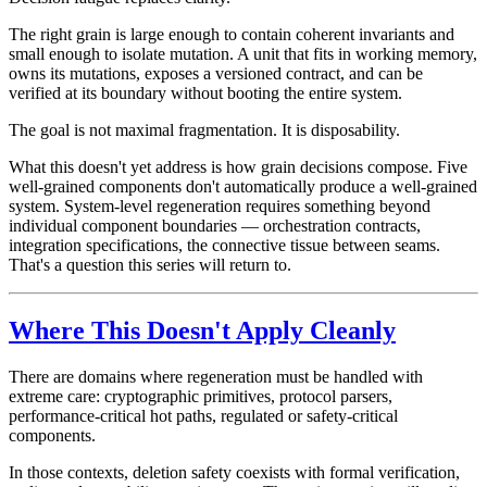
The right grain is large enough to contain coherent invariants and
small enough to isolate mutation. A unit that fits in working memory,
owns its mutations, exposes a versioned contract, and can be
verified at its boundary without booting the entire system.
The goal is not maximal fragmentation. It is disposability.
What this doesn't yet address is how grain decisions compose. Five
well-grained components don't automatically produce a well-grained
system. System-level regeneration requires something beyond
individual component boundaries — orchestration contracts,
integration specifications, the connective tissue between seams.
That's a question this series will return to.
Where This Doesn't Apply Cleanly
There are domains where regeneration must be handled with
extreme care: cryptographic primitives, protocol parsers,
performance-critical hot paths, regulated or safety-critical
components.
In those contexts, deletion safety coexists with formal verification,