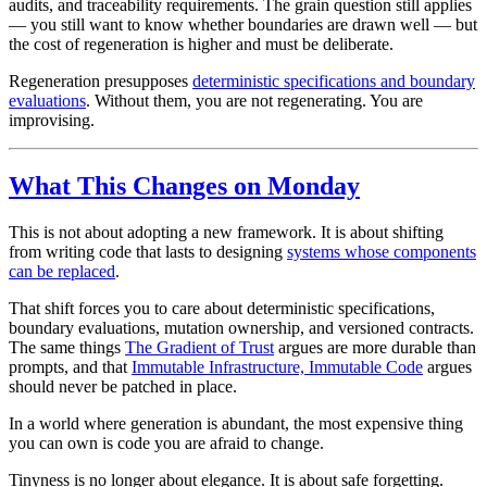
audits, and traceability requirements. The grain question still applies
— you still want to know whether boundaries are drawn well — but
the cost of regeneration is higher and must be deliberate.
Regeneration presupposes
deterministic specifications and boundary
evaluations
. Without them, you are not regenerating. You are
improvising.
What This Changes on Monday
This is not about adopting a new framework. It is about shifting
from writing code that lasts to designing
systems whose components
can be replaced
.
That shift forces you to care about deterministic specifications,
boundary evaluations, mutation ownership, and versioned contracts.
The same things
The Gradient of Trust
argues are more durable than
prompts, and that
Immutable Infrastructure, Immutable Code
argues
should never be patched in place.
In a world where generation is abundant, the most expensive thing
you can own is code you are afraid to change.
Tinyness is no longer about elegance. It is about safe forgetting.