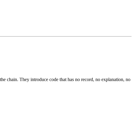
he chain. They introduce code that has no record, no explanation, no