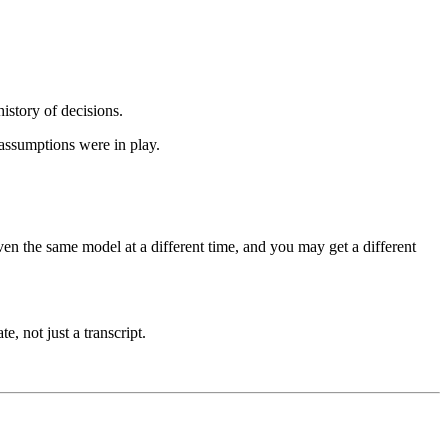
history of decisions.
 assumptions were in play.
ven the same model at a different time, and you may get a different
e, not just a transcript.