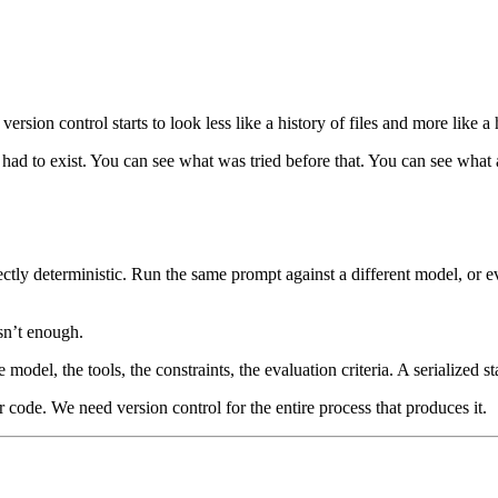
rsion control starts to look less like a history of files and more like a 
had to exist. You can see what was tried before that. You can see what
ctly deterministic. Run the same prompt against a different model, or e
isn’t enough.
el, the tools, the constraints, the evaluation criteria. A serialized stat
 code. We need version control for the entire process that produces it.