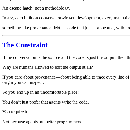
An escape hatch, not a methodology.
In a system built on conversation-driven development, every manual e
something like provenance debt — code that just… appeared, with no 
The Constraint
If the conversation is the source and the code is just the output, then 
Why are humans allowed to edit the output at all?
If you care about provenance—about being able to trace every line of
origin you can inspect.
So you end up in an uncomfortable place:
You don’t just prefer that agents write the code.
You require it.
Not because agents are better programmers.