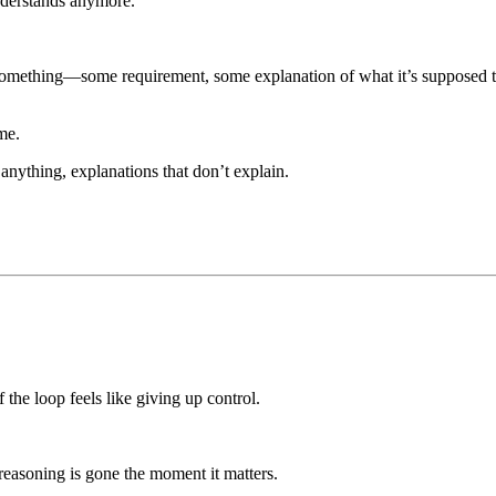
nderstands anymore.
omething—some requirement, some explanation of what it’s supposed to d
me.
 anything, explanations that don’t explain.
 the loop feels like giving up control.
reasoning is gone the moment it matters.