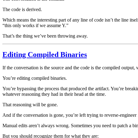
The code is derived.
Which means the interesting part of any line of code isn’t the line itse
“this only works if we assume Y.”
That’s the thing we’ve been throwing away.
Editing Compiled Binaries
If the conversation is the source and the code is the compiled output,
You’re editing compiled binaries.
You’re bypassing the process that produced the artifact. You’re break
whatever reasoning they had in their head at the time.
That reasoning will be gone.
And if the conversation is gone, you’re left trying to reverse-engineer
Manual edits aren’t always wrong. Sometimes you need to patch a bin
But you should recognize them for what they are: