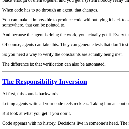
Stack enough of them together and you get a system nobody really u
When code has to go through an agent, that changes.
You can make it impossible to produce code without tying it back to s
somewhere, that can be pointed to.
And because the agent is doing the work, you actually get it. Every ti
Of course, agents can fake this. They can generate tests that don’t test
So you need a way to verify the constraints are actually being met.
The difference is: that verification can also be automated.
The Responsibility Inversion
At first, this sounds backwards.
Letting agents write all your code feels reckless. Taking humans out of
But look at what you get if you don’t.
Code appears with no history. Decisions live in someone’s head. The 