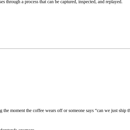
es through a process that can be captured, inspected, and replayed.
ng the moment the coffee wears off or someone says “can we just ship th