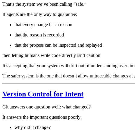
That’s the system we’ve been calling “safe.”
If agents are the only way to guarantee:
that every change has a reason
that the reason is recorded
that the process can be inspected and replayed
then letting humans write code directly isn’t caution.
It’s accepting that your system will drift out of understanding over tim
The safer system is the one that doesn’t allow untraceable changes at a
Version Control for Intent
Git answers one question well: what changed?
It answers the important questions poorly:
why did it change?