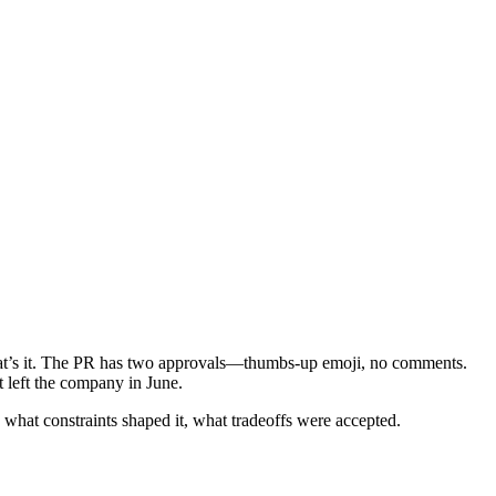
That’s it. The PR has two approvals—thumbs-up emoji, no comments.
 left the company in June.
 what constraints shaped it, what tradeoffs were accepted.