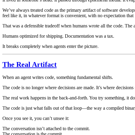
We’ve always treated code as the primary artifact of software develo
feel like it, in whatever format is convenient, with no expectation that 
That was a defensible tradeoff when humans wrote all the code. The 
Humans optimized for shipping. Documentation was a tax.
It breaks completely when agents enter the picture.
The Real Artifact
When an agent writes code, something fundamental shifts.
The code is no longer where decisions are made. It’s where decisions
The real work happens in the back-and-forth. You try something, it doe
The code is just what falls out of that loop—the way a compiled binary
Once you see it, you can’t unsee it:
The conversation isn’t attached to the commit.
The conversation is the commit.