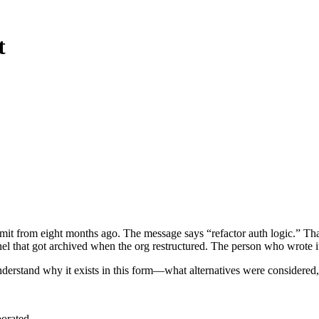
t
ommit from eight months ago. The message says “refactor auth logic.” 
l that got archived when the org restructured. The person who wrote it
derstand why it exists in this form—what alternatives were considered,
porated.