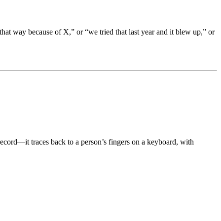
 that way because of X,” or “we tried that last year and it blew up,” or
record—it traces back to a person’s fingers on a keyboard, with