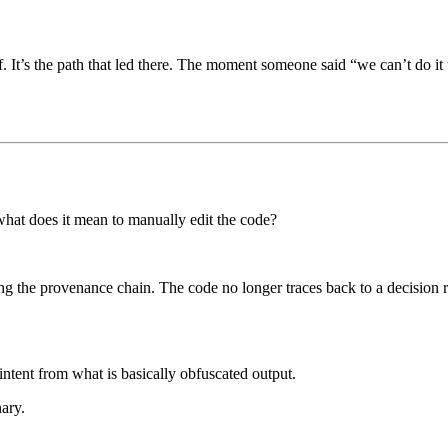
lf. It’s the path that led there. The moment someone said “we can’t do it
 what does it mean to manually edit the code?
ing the provenance chain. The code no longer traces back to a decision 
 intent from what is basically obfuscated output.
ary.