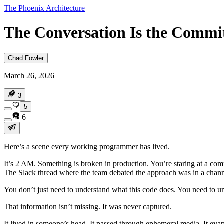
The Phoenix Architecture
The Conversation Is the Commi
Chad Fowler
March 26, 2026
3
5
6
Here’s a scene every working programmer has lived.
It’s 2 AM. Something is broken in production. You’re staring at a c
The Slack thread where the team debated the approach was in a channe
You don’t just need to understand what this code does. You need to un
That information isn’t missing. It was never captured.
It lived in someone’s head. It passed through ephemeral media. It eva