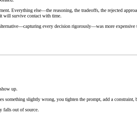
pment. Everything else—the reasoning, the tradeoffs, the rejected app
it will survive contact with time.
alternative—capturing every decision rigorously—was more expensive t
 show up.
s something slightly wrong, you tighten the prompt, add a constraint, ba
 falls out of source.