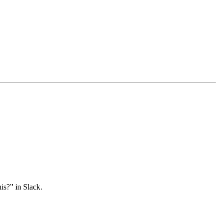
is?” in Slack.