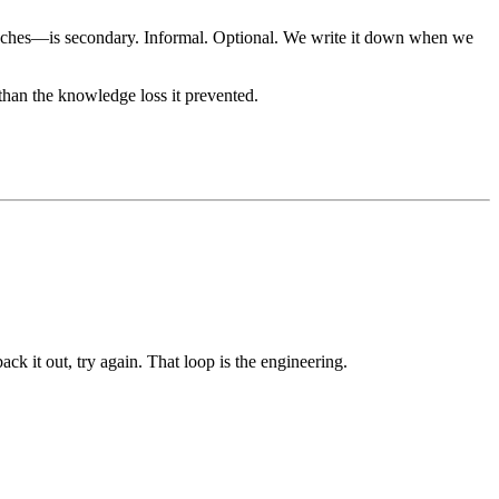
roaches—is secondary. Informal. Optional. We write it down when we
han the knowledge loss it prevented.
ck it out, try again. That loop is the engineering.