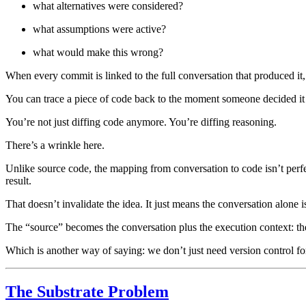
what alternatives were considered?
what assumptions were active?
what would make this wrong?
When every commit is linked to the full conversation that produced it, ve
You can trace a piece of code back to the moment someone decided it 
You’re not just diffing code anymore. You’re diffing reasoning.
There’s a wrinkle here.
Unlike source code, the mapping from conversation to code isn’t perfe
result.
That doesn’t invalidate the idea. It just means the conversation alone 
The “source” becomes the conversation plus the execution context: the mod
Which is another way of saying: we don’t just need version control for
The Substrate Problem