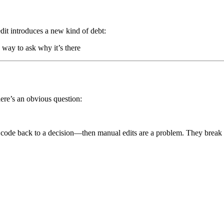
dit introduces a new kind of debt:
way to ask why it’s there
there’s an obvious question:
 code back to a decision—then manual edits are a problem. They break t