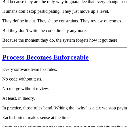
But because they are the only way to guarantee that every change pass
Humans don’t stop participating. They just move up a level.
They define intent. They shape constraints. They review outcomes.
But they don’t write the code directly anymore.
Because the moment they do, the system forgets how it got there.
Process Becomes Enforceable
Every software team has rules.
No code without tests.
No merge without review.
At least, in theory.
In practice, those rules bend. Writing the “why” is a tax we stop payi
Each shortcut makes sense at the time.