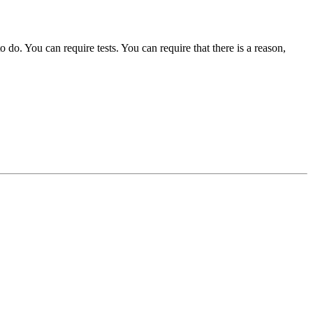
o. You can require tests. You can require that there is a reason,