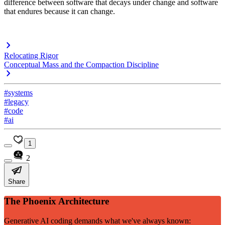
difference between software that decays under change and software
that endures because it can change.
Relocating Rigor
Conceptual Mass and the Compaction Discipline
#systems
#legacy
#code
#ai
1
2
Share
The Phoenix Architecture
Generative AI coding demands what we've always known: