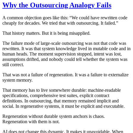
Why the Outsourcing Analogy Fails
A common objection goes like this: “We could have rewritten code
cheaply for decades. We tried that with outsourcing. It failed.”
That history matters. But it is being misapplied.
The failure mode of large-scale outsourcing was not that code was
rewritten. It was that system knowledge lived in mutable code and in
human heads. The moment supervision stopped, intent was lost,
assumptions drifted, and nobody could tell whether the system was
still correct.
That was not a failure of regeneration. It was a failure to externalize
system memory.
That memory has to live somewhere durable: machine-readable
specifications, comprehensive test suites, explicit contract
definitions. In outsourcing, that memory remained implicit and
social. In regenerative systems, it must be explicit and executable.
Regeneration without durable system anchors is chaos.
Regeneration with them is not.
AI does not change this dynamic. It makes it unavoidable. When