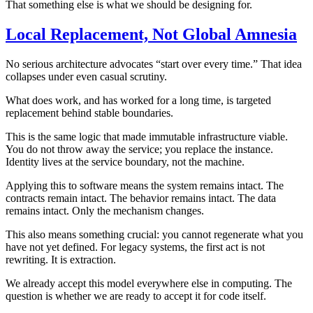
That something else is what we should be designing for.
Local Replacement, Not Global Amnesia
No serious architecture advocates “start over every time.” That idea
collapses under even casual scrutiny.
What does work, and has worked for a long time, is targeted
replacement behind stable boundaries.
This is the same logic that made immutable infrastructure viable.
You do not throw away the service; you replace the instance.
Identity lives at the service boundary, not the machine.
Applying this to software means the system remains intact. The
contracts remain intact. The behavior remains intact. The data
remains intact. Only the mechanism changes.
This also means something crucial: you cannot regenerate what you
have not yet defined. For legacy systems, the first act is not
rewriting. It is extraction.
We already accept this model everywhere else in computing. The
question is whether we are ready to accept it for code itself.