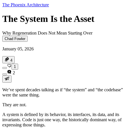
The Phoenix Architecture
The System Is the Asset
Why Regeneration Does Not Mean Starting Over
Chad Fowler
January 05, 2026
4
1
2
We’ve spent decades talking as if “the system” and “the codebase”
were the same thing.
They are not.
A system is defined by its behavior, its interfaces, its data, and its
invariants. Code is just one way, the historically dominant way, of
expressing those things.