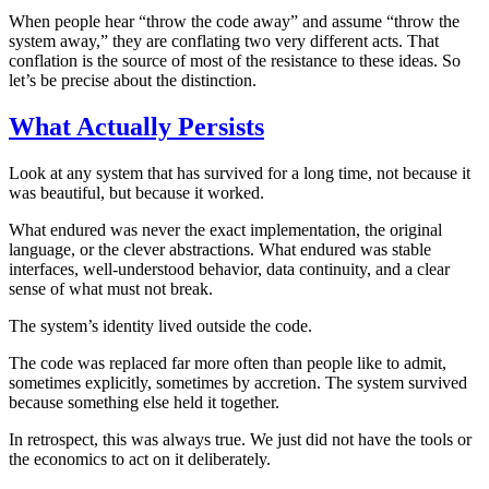
When people hear “throw the code away” and assume “throw the
system away,” they are conflating two very different acts. That
conflation is the source of most of the resistance to these ideas. So
let’s be precise about the distinction.
What Actually Persists
Look at any system that has survived for a long time, not because it
was beautiful, but because it worked.
What endured was never the exact implementation, the original
language, or the clever abstractions. What endured was stable
interfaces, well-understood behavior, data continuity, and a clear
sense of what must not break.
The system’s identity lived outside the code.
The code was replaced far more often than people like to admit,
sometimes explicitly, sometimes by accretion. The system survived
because something else held it together.
In retrospect, this was always true. We just did not have the tools or
the economics to act on it deliberately.