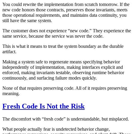
You could rewrite the implementation from scratch tomorrow. If the
new code honors those contracts, preserves those invariants, meets
those operational requirements, and maintains data continuity, you
still have the same system.
The customer does not experience “new code.” They experience the
same service, because the service was never the code.
This is what it means to treat the system boundary as the durable
artifact.
Making a system safe to regenerate means specifying behavior
independently of implementation, making interfaces explicit and
enforced, making invariants testable, observing runtime behavior
continuously, and surfacing failure modes quickly.
None of that requires preserving code. All of it requires preserving
meaning.
Fresh Code Is Not the Risk
The discomfort with “fresh code” is understandable, but misplaced.
What people actually fear is undetected behavior change,