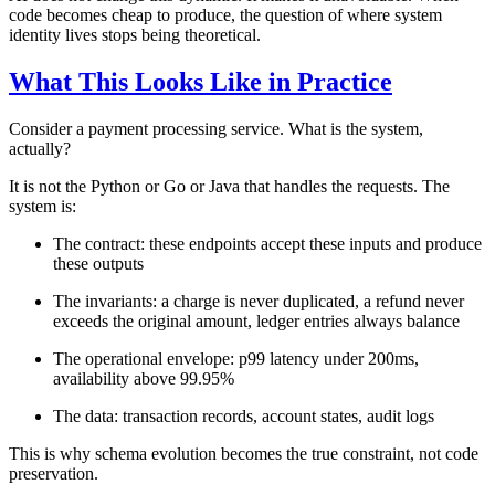
code becomes cheap to produce, the question of where system
identity lives stops being theoretical.
What This Looks Like in Practice
Consider a payment processing service. What is the system,
actually?
It is not the Python or Go or Java that handles the requests. The
system is:
The contract: these endpoints accept these inputs and produce
these outputs
The invariants: a charge is never duplicated, a refund never
exceeds the original amount, ledger entries always balance
The operational envelope: p99 latency under 200ms,
availability above 99.95%
The data: transaction records, account states, audit logs
This is why schema evolution becomes the true constraint, not code
preservation.