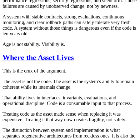
performance regressions, security regressions, and silent drift. Those
failures are caused by unobserved change, not by newness.
A system with stable contracts, strong evaluations, continuous
monitoring, and clear rollback paths can safely tolerate very fresh
code. A system without those things is dangerous even if the code is
ten years old.
Age is not stability. Visibility is.
Where the Asset Lives
This is the crux of the argument.
The asset is not the code. The asset is the system’s ability to remain
coherent while its internals change.
That ability lives in interfaces, invariants, evaluations, and
operational discipline. Code is a consumable input to that process.
Treating code as the asset made sense when replacing it was
expensive. Treating it that way now creates fragility, not safety.
The distinction between system and implementation is what
separates regenerative architectures from reckless ones. It is also the