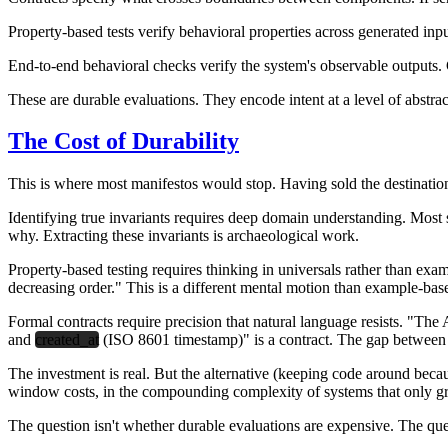
Property-based tests
verify behavioral properties across generated inp
End-to-end behavioral checks
verify the system's observable outputs. G
These are durable evaluations. They encode intent at a level of abstrac
The Cost of Durability
This is where most manifestos would stop. Having sold the destination,
Identifying true invariants requires deep domain understanding. Most
why. Extracting these invariants is archaeological work.
Property-based testing requires thinking in universals rather than exa
decreasing order." This is a different mental motion than example-base
Formal contracts require precision that natural language resists. "The
and
created_at
(ISO 8601 timestamp)" is a contract. The gap between 
The investment is real. But the alternative (keeping code around because
window costs, in the compounding complexity of systems that only g
The question isn't whether durable evaluations are expensive. The ques