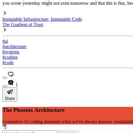
you wrote yesterday might not exist tomorrow and that this is fine, beca
Immutable Infrastructure, Immutable Code
The Gradient of Trust
#ai
#architecture
#systems
#coding
#code
1
Share
The Phoenix Architecture
Generative AI coding demands what we've always known: modularity, c