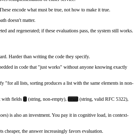
 These encode what must be true, not how to make it true.
ath doesn't matter.
ted and regenerated; if these evaluations pass, the system still works.
ard. Harder than writing the code they specify.
embedded in code that "just works" without anyone knowing exactly
y "for all lists, sorting produces a list with the same elements in non-
t with fields
id
(string, non-empty),
email
(string, valid RFC 5322),
oes) is also an investment. You pay it in cognitive load, in context-
ts cheaper, the answer increasingly favors evaluation.