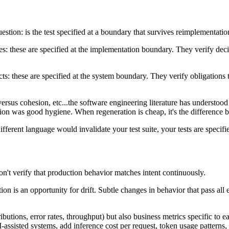
stion: is the test specified at a boundary that survives reimplementatio
ces: these are specified at the implementation boundary. They verify deci
racts: these are specified at the system boundary. They verify obligati
versus cohesion, etc...the software engineering literature has understoo
ion was good hygiene. When regeneration is cheap, it's the difference b
ifferent language would invalidate your test suite, your tests are specif
on't verify that production behavior matches intent continuously.
on is an opportunity for drift. Subtle changes in behavior that pass all 
ibutions, error rates, throughput) but also business metrics specific to 
I-assisted systems, add inference cost per request, token usage pattern