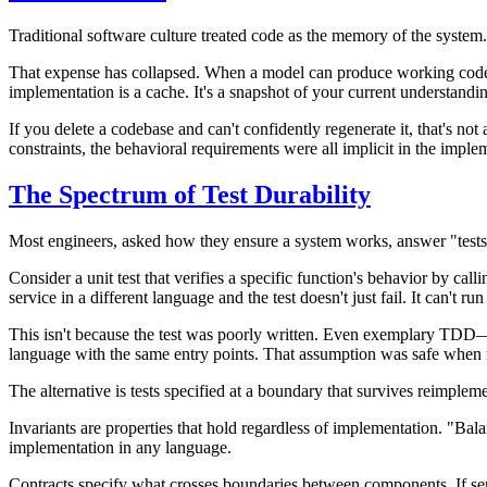
Traditional software culture treated code as the memory of the system.
That expense has collapsed. When a model can produce working code f
implementation is a cache. It's a snapshot of your current understanding
If you delete a codebase and can't confidently regenerate it, that's no
constraints, the behavioral requirements were all implicit in the implem
The Spectrum of Test Durability
Most engineers, asked how they ensure a system works, answer "tests.
Consider a unit test that verifies a specific function's behavior by calli
service in a different language and the test doesn't just fail. It can't ru
This isn't because the test was poorly written. Even exemplary TDD—t
language with the same entry points. That assumption was safe when re
The alternative is tests specified at a boundary that survives reimplem
Invariants
are properties that hold regardless of implementation. "Bala
implementation in any language.
Contracts
specify what crosses boundaries between components. If servi