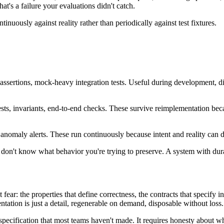
at's a failure your evaluations didn't catch.
tinuously against reality rather than periodically against test fixtures.
l assertions, mock-heavy integration tests. Useful during development, 
 tests, invariants, end-to-end checks. These survive reimplementation bec
, anomaly alerts. These run continuously because intent and reality can d
don't know what behavior you're trying to preserve. A system with durab
ar: the properties that define correctness, the contracts that specify int
entation is just a detail, regenerable on demand, disposable without loss.
 specification that most teams haven't made. It requires honesty about wha