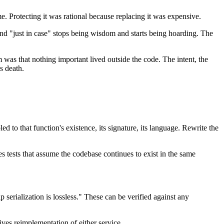
e. Protecting it was rational because replacing it was expensive.
d "just in case" stops being wisdom and starts being hoarding. The
m was that nothing important lived outside the code. The intent, the
s death.
led to that function's existence, its signature, its language. Rewrite the
 tests that assume the codebase continues to exist in the same
serialization is lossless." These can be verified against any
ves reimplementation of either service.