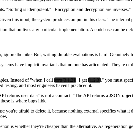
uts. "Sorting is idempotent." "Encryption and decryption are inverses."
iven this input, the system produces output in this class. The internal p
tion that outlives any particular implementation. A codebase can be dele
 ignore the hike. But, writing durable evaluations is hard. Genuinely h
 systems have implicit invariants that no one has articulated. They're 
mples. Instead of "when I call
sort([3,1,2])
, I get
[1,2,3]
," you must specif
d testing, and most engineers haven't practiced it.
 API returns user data" is not a contract. "The API returns a JSON objec
these is where bugs hide.
 you're afraid to delete it, because nothing external specifies what it d
row.
tion is whether they're cheaper than the alternative. As regeneration ge