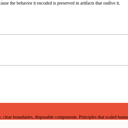
use the behavior it encoded is preserved in artifacts that outlive it.
lear boundaries, disposable components. Principles that scaled human 