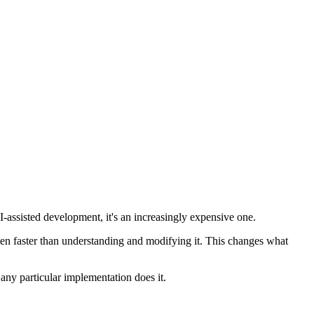
 AI-assisted development, it's an increasingly expensive one.
ften faster than understanding and modifying it. This changes what
any particular implementation does it.