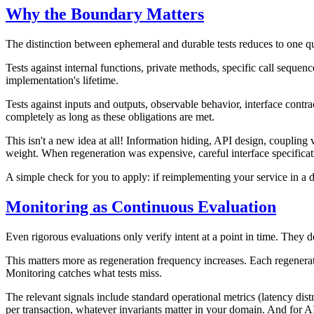
Why the Boundary Matters
The distinction between ephemeral and durable tests reduces to one que
Tests against internal functions, private methods, specific call sequen
implementation's lifetime.
Tests against inputs and outputs, observable behavior, interface cont
completely as long as these obligations are met.
This isn't a new idea at all! Information hiding, API design, coupling 
weight. When regeneration was expensive, careful interface specificat
A simple check for you to apply: if reimplementing your service in a d
Monitoring as Continuous Evaluation
Even rigorous evaluations only verify intent at a point in time. They d
This matters more as regeneration frequency increases. Each regenerati
Monitoring catches what tests miss.
The relevant signals include standard operational metrics (latency distr
per transaction, whatever invariants matter in your domain. And for A