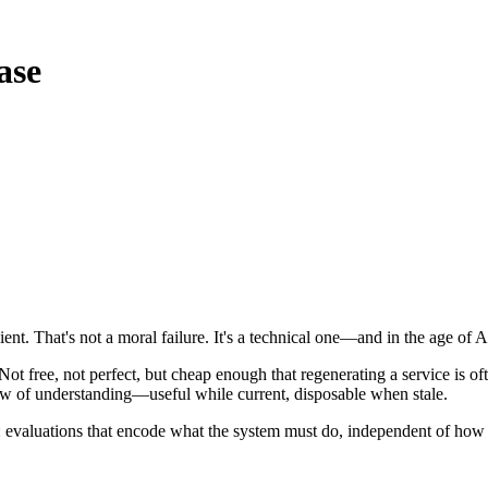
ase
cient. That's not a moral failure. It's a technical one—and in the age of
ot free, not perfect, but cheap enough that regenerating a service is o
view of understanding—useful while current, disposable when stale.
e: evaluations that encode what the system must do, independent of how 