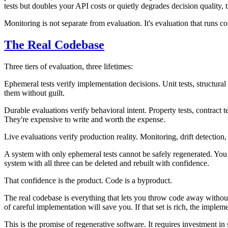
tests but doubles your API costs or quietly degrades decision quality, th
Monitoring is not separate from evaluation. It's evaluation that runs con
The Real Codebase
Three tiers of evaluation, three lifetimes:
Ephemeral tests
verify implementation decisions. Unit tests, structura
them without guilt.
Durable evaluations
verify behavioral intent. Property tests, contract
They're expensive to write and worth the expense.
Live evaluations
verify production reality. Monitoring, drift detection
A system with only ephemeral tests cannot be safely regenerated. You 
system with all three can be deleted and rebuilt with confidence.
That confidence is the product. Code is a byproduct.
The real codebase is everything that lets you throw code away without fe
of careful implementation will save you. If that set is rich, the implem
This is the promise of regenerative software. It requires investment in