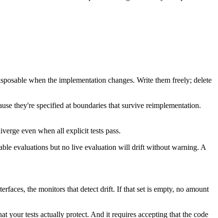
disposable when the implementation changes. Write them freely; delete
ause they're specified at boundaries that survive reimplementation.
iverge even when all explicit tests pass.
le evaluations but no live evaluation will drift without warning. A
erfaces, the monitors that detect drift. If that set is empty, no amount
t your tests actually protect. And it requires accepting that the code