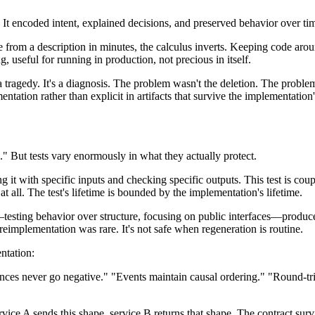
 It encoded intent, explained decisions, and preserved behavior over tim
rom a description in minutes, the calculus inverts. Keeping code aroun
, useful for running in production, not precious in itself.
t a tragedy. It's a diagnosis. The problem wasn't the deletion. The proble
entation rather than explicit in artifacts that survive the implementation'
" But tests vary enormously in what they actually protect.
ng it with specific inputs and checking specific outputs. This test is coup
n at all. The test's lifetime is bounded by the implementation's lifetime.
esting behavior over structure, focusing on public interfaces—produces
implementation was rare. It's not safe when regeneration is routine.
entation:
nces never go negative." "Events maintain causal ordering." "Round-trip 
ce A sends this shape, service B returns that shape. The contract survi