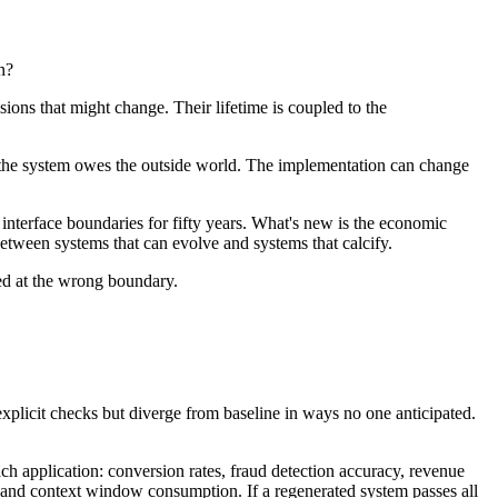
n?
sions that might change. Their lifetime is coupled to the
ons the system owes the outside world. The implementation can change
d interface boundaries for fifty years. What's new is the economic
etween systems that can evolve and systems that calcify.
ied at the wrong boundary.
explicit checks but diverge from baseline in ways no one anticipated.
each application: conversion rates, fraud detection accuracy, revenue
s, and context window consumption. If a regenerated system passes all