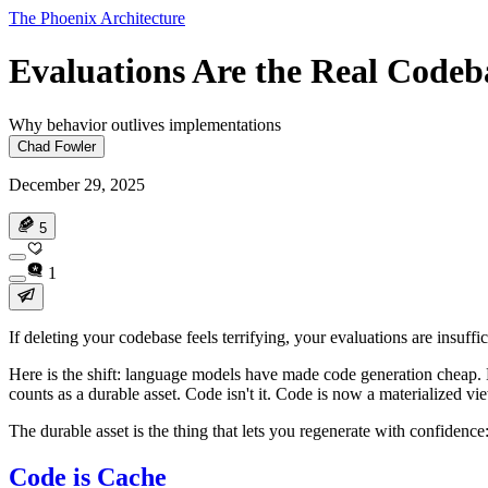
The Phoenix Architecture
Evaluations Are the Real Codeb
Why behavior outlives implementations
Chad Fowler
December 29, 2025
5
1
If deleting your codebase feels terrifying, your evaluations are insuffi
Here is the shift: language models have made code generation cheap. N
counts as a durable asset. Code isn't it. Code is now a materialized 
The durable asset is the thing that lets you regenerate with confidenc
Code is Cache