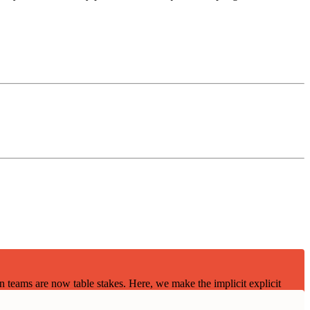
teams are now table stakes. Here, we make the implicit explicit