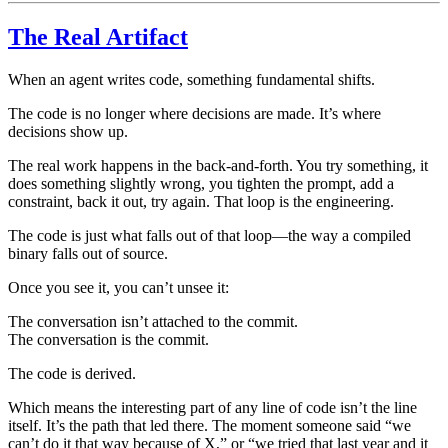
The Real Artifact
When an agent writes code, something fundamental shifts.
The code is no longer where decisions are made. It’s where
decisions show up.
The real work happens in the back-and-forth. You try something, it
does something slightly wrong, you tighten the prompt, add a
constraint, back it out, try again. That loop is the engineering.
The code is just what falls out of that loop—the way a compiled
binary falls out of source.
Once you see it, you can’t unsee it:
The conversation isn’t attached to the commit.
The conversation is the commit.
The code is derived.
Which means the interesting part of any line of code isn’t the line
itself. It’s the path that led there. The moment someone said “we
can’t do it that way because of X,” or “we tried that last year and it