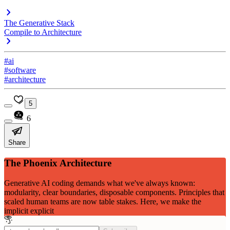
The Generative Stack
Compile to Architecture
#ai
#software
#architecture
5
6
Share
The Phoenix Architecture
Generative AI coding demands what we've always known:
modularity, clear boundaries, disposable components. Principles that
scaled human teams are now table stakes. Here, we make the
implicit explicit