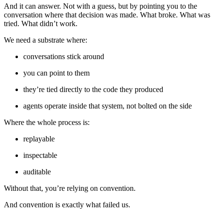
And it can answer. Not with a guess, but by pointing you to the
conversation where that decision was made. What broke. What was
tried. What didn’t work.
We need a substrate where:
conversations stick around
you can point to them
they’re tied directly to the code they produced
agents operate inside that system, not bolted on the side
Where the whole process is:
replayable
inspectable
auditable
Without that, you’re relying on convention.
And convention is exactly what failed us.