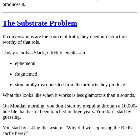
produces it.
The Substrate Problem
If conversations are the source of truth, they need infrastructure
worthy of that role.
Today’s tools—Slack, GitHub, email—are:
ephemeral
fragmented
structurally disconnected from the artifacts they produce
What this looks like when it works is less glamorous than it sounds.
On Monday morning, you don’t start by grepping through a 10,000-
line file that hasn’t been touched in three years. You don’t start by
guessing.
You start by asking the system: “Why did we stop using the Redis
cache here?”