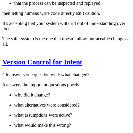
that the process can be inspected and replayed
then letting humans write code directly isn’t caution.
It’s accepting that your system will drift out of understanding over
time.
The safer system is the one that doesn’t allow untraceable changes at
all.
Version Control for Intent
Git answers one question well: what changed?
It answers the important questions poorly:
why did it change?
what alternatives were considered?
what assumptions were active?
what would make this wrong?