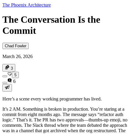
The Phoenix Architecture
The Conversation Is the
Commit
Chad Fowler
March 26, 2026
3
5
6
Here’s a scene every working programmer has lived.
It’s 2 AM. Something is broken in production. You’re staring at a
commit from eight months ago. The message says “refactor auth
logic.” That’s it. The PR has two approvals—thumbs-up emoji, no
comments. The Slack thread where the team debated the approach
was in a channel that got archived when the org restructured. The