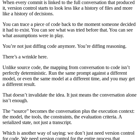
When every commit is linked to the full conversation that produced
it, version control starts to look less like a history of files and more
like a history of decisions.
You can trace a piece of code back to the moment someone decided
it had to exist. You can see what was tried before that. You can see
what assumptions were in play.
You’re not just diffing code anymore. You’re diffing reasoning.
There’s a wrinkle here.
Unlike source code, the mapping from conversation to code isn’t
perfectly deterministic. Run the same prompt against a different
model, or even the same model at a different time, and you may get
a different result.
That doesn’t invalidate the idea. It just means the conversation alone
isn’t enough.
The “source” becomes the conversation plus the execution context:
the model, the tools, the constraints, the evaluation criteria. A
serialized state, not just a transcript.
Which is another way of saying: we don’t just need version control
for code. We need version control for the entire process that