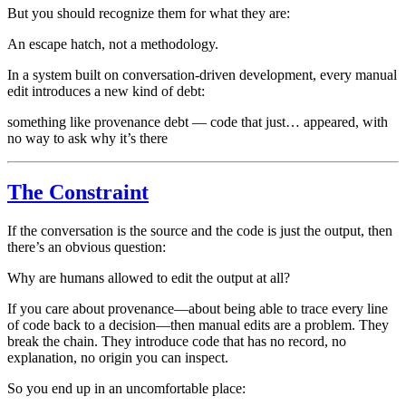
But you should recognize them for what they are:
An escape hatch, not a methodology.
In a system built on conversation-driven development, every manual
edit introduces a new kind of debt:
something like provenance debt — code that just… appeared, with
no way to ask why it’s there
The Constraint
If the conversation is the source and the code is just the output, then
there’s an obvious question:
Why are humans allowed to edit the output at all?
If you care about provenance—about being able to trace every line
of code back to a decision—then manual edits are a problem. They
break the chain. They introduce code that has no record, no
explanation, no origin you can inspect.
So you end up in an uncomfortable place: