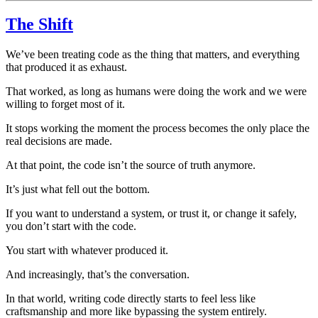
The Shift
We’ve been treating code as the thing that matters, and everything
that produced it as exhaust.
That worked, as long as humans were doing the work and we were
willing to forget most of it.
It stops working the moment the process becomes the only place the
real decisions are made.
At that point, the code isn’t the source of truth anymore.
It’s just what fell out the bottom.
If you want to understand a system, or trust it, or change it safely,
you don’t start with the code.
You start with whatever produced it.
And increasingly, that’s the conversation.
In that world, writing code directly starts to feel less like
craftsmanship and more like bypassing the system entirely.