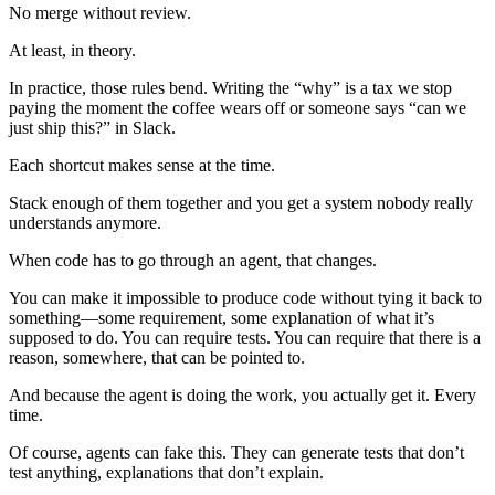
No merge without review.
At least, in theory.
In practice, those rules bend. Writing the “why” is a tax we stop
paying the moment the coffee wears off or someone says “can we
just ship this?” in Slack.
Each shortcut makes sense at the time.
Stack enough of them together and you get a system nobody really
understands anymore.
When code has to go through an agent, that changes.
You can make it impossible to produce code without tying it back to
something—some requirement, some explanation of what it’s
supposed to do. You can require tests. You can require that there is a
reason, somewhere, that can be pointed to.
And because the agent is doing the work, you actually get it. Every
time.
Of course, agents can fake this. They can generate tests that don’t
test anything, explanations that don’t explain.