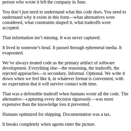
person who wrote it left the company in June.
You don’t just need to understand what this code does. You need to
understand why it exists in this form—what alternatives were
considered, what constraints shaped it, what tradeoffs were
accepted.
That information isn’t missing. It was never captured.
It lived in someone’s head. It passed through ephemeral media. It
evaporated.
We’ve always treated code as the primary artifact of software
development. Everything else—the reasoning, the tradeoffs, the
rejected approaches—is secondary. Informal. Optional. We write it
down when we feel like it, in whatever format is convenient, with
no expectation that it will survive contact with time.
That was a defensible tradeoff when humans wrote all the code. The
alternative—capturing every decision rigorously—was more
expensive than the knowledge loss it prevented.
Humans optimized for shipping. Documentation was a tax.
It breaks completely when agents enter the picture.