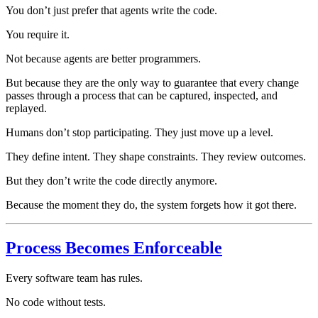
You don’t just prefer that agents write the code.
You require it.
Not because agents are better programmers.
But because they are the only way to guarantee that every change
passes through a process that can be captured, inspected, and
replayed.
Humans don’t stop participating. They just move up a level.
They define intent. They shape constraints. They review outcomes.
But they don’t write the code directly anymore.
Because the moment they do, the system forgets how it got there.
Process Becomes Enforceable
Every software team has rules.
No code without tests.