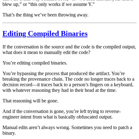
blew up,” or “this only works if we assume Y.”
That’s the thing we’ve been throwing away.
Editing Compiled Binaries
If the conversation is the source and the code is the compiled output,
what does it mean to manually edit the code?
You’re editing compiled binaries.
You’re bypassing the process that produced the artifact. You’re
breaking the provenance chain. The code no longer traces back to a
decision record—it traces back to a person’s fingers on a keyboard,
with whatever reasoning they had in their head at the time.
That reasoning will be gone.
And if the conversation is gone, you’re left trying to reverse-
engineer intent from what is basically obfuscated output.
Manual edits aren’t always wrong. Sometimes you need to patch a
binary.