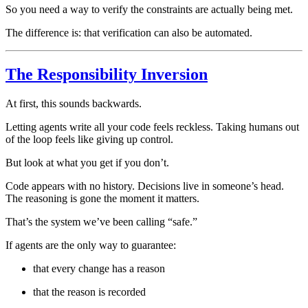
So you need a way to verify the constraints are actually being met.
The difference is: that verification can also be automated.
The Responsibility Inversion
At first, this sounds backwards.
Letting agents write all your code feels reckless. Taking humans out
of the loop feels like giving up control.
But look at what you get if you don’t.
Code appears with no history. Decisions live in someone’s head.
The reasoning is gone the moment it matters.
That’s the system we’ve been calling “safe.”
If agents are the only way to guarantee:
that every change has a reason
that the reason is recorded