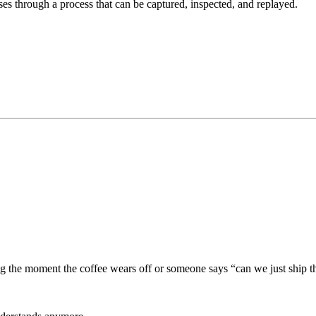
es through a process that can be captured, inspected, and replayed.
ng the moment the coffee wears off or someone says “can we just ship th