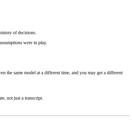
history of decisions.
 assumptions were in play.
ven the same model at a different time, and you may get a different
e, not just a transcript.