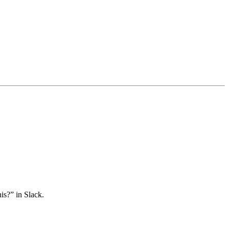
is?” in Slack.