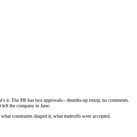
That’s it. The PR has two approvals—thumbs-up emoji, no comments.
 left the company in June.
 what constraints shaped it, what tradeoffs were accepted.