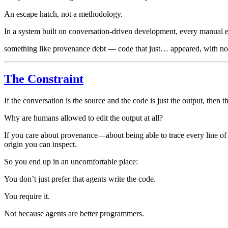
An escape hatch, not a methodology.
In a system built on conversation-driven development, every manual e
something like provenance debt — code that just… appeared, with no 
The Constraint
If the conversation is the source and the code is just the output, then 
Why are humans allowed to edit the output at all?
If you care about provenance—about being able to trace every line of
origin you can inspect.
So you end up in an uncomfortable place:
You don’t just prefer that agents write the code.
You require it.
Not because agents are better programmers.