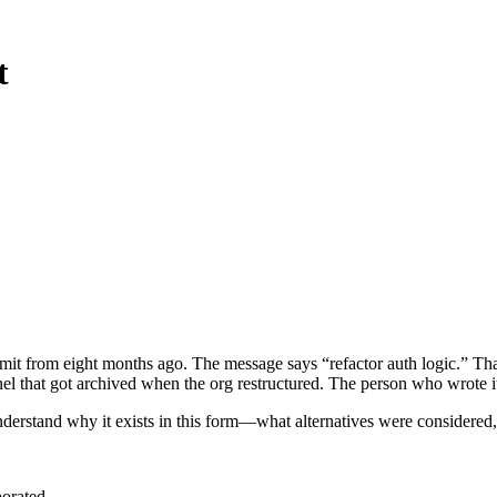
t
ommit from eight months ago. The message says “refactor auth logic.” 
l that got archived when the org restructured. The person who wrote it
derstand why it exists in this form—what alternatives were considered,
porated.