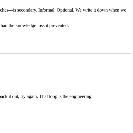
roaches—is secondary. Informal. Optional. We write it down when we
han the knowledge loss it prevented.
ck it out, try again. That loop is the engineering.