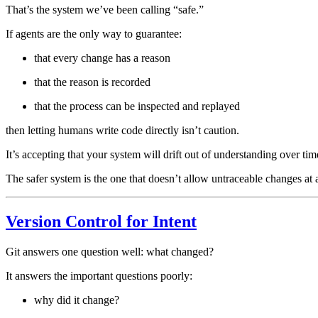
That’s the system we’ve been calling “safe.”
If agents are the only way to guarantee:
that every change has a reason
that the reason is recorded
that the process can be inspected and replayed
then letting humans write code directly isn’t caution.
It’s accepting that your system will drift out of understanding over tim
The safer system is the one that doesn’t allow untraceable changes at a
Version Control for Intent
Git answers one question well: what changed?
It answers the important questions poorly:
why did it change?