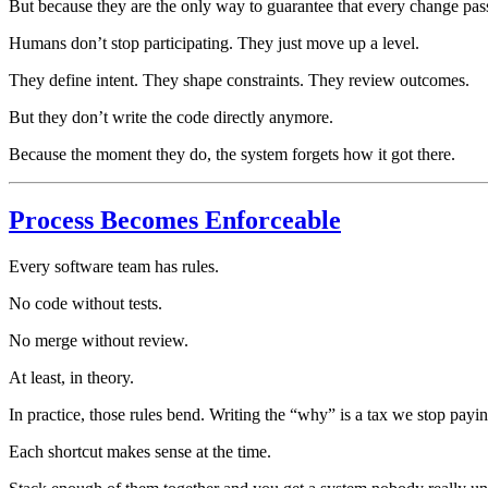
But because they are the only way to guarantee that every change pass
Humans don’t stop participating. They just move up a level.
They define intent. They shape constraints. They review outcomes.
But they don’t write the code directly anymore.
Because the moment they do, the system forgets how it got there.
Process Becomes Enforceable
Every software team has rules.
No code without tests.
No merge without review.
At least, in theory.
In practice, those rules bend. Writing the “why” is a tax we stop payi
Each shortcut makes sense at the time.