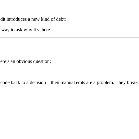
dit introduces a new kind of debt:
way to ask why it’s there
there’s an obvious question:
 code back to a decision—then manual edits are a problem. They break t