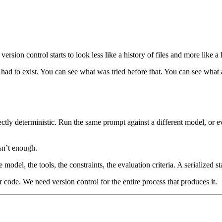
rsion control starts to look less like a history of files and more like a 
had to exist. You can see what was tried before that. You can see what
ctly deterministic. Run the same prompt against a different model, or e
isn’t enough.
el, the tools, the constraints, the evaluation criteria. A serialized stat
 code. We need version control for the entire process that produces it.