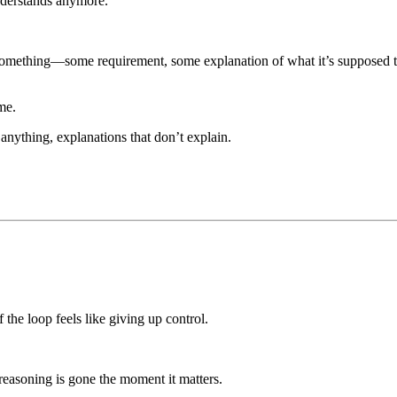
nderstands anymore.
omething—some requirement, some explanation of what it’s supposed to d
me.
 anything, explanations that don’t explain.
 the loop feels like giving up control.
reasoning is gone the moment it matters.