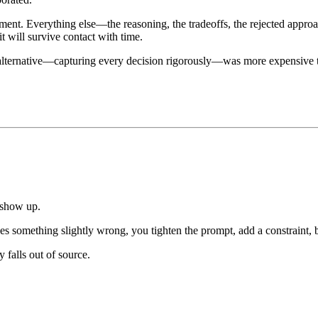
pment. Everything else—the reasoning, the tradeoffs, the rejected app
it will survive contact with time.
alternative—capturing every decision rigorously—was more expensive t
 show up.
s something slightly wrong, you tighten the prompt, add a constraint, ba
 falls out of source.