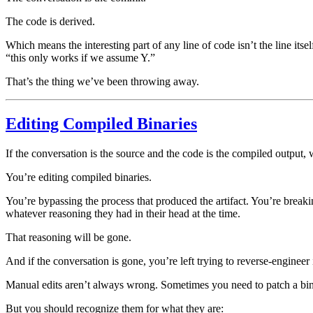
The code is derived.
Which means the interesting part of any line of code isn’t the line itse
“this only works if we assume Y.”
That’s the thing we’ve been throwing away.
Editing Compiled Binaries
If the conversation is the source and the code is the compiled output,
You’re editing compiled binaries.
You’re bypassing the process that produced the artifact. You’re break
whatever reasoning they had in their head at the time.
That reasoning will be gone.
And if the conversation is gone, you’re left trying to reverse-engineer
Manual edits aren’t always wrong. Sometimes you need to patch a bin
But you should recognize them for what they are: