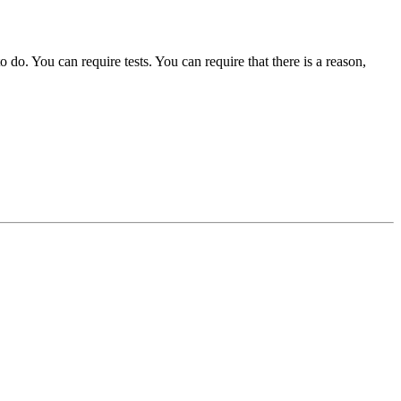
o. You can require tests. You can require that there is a reason,