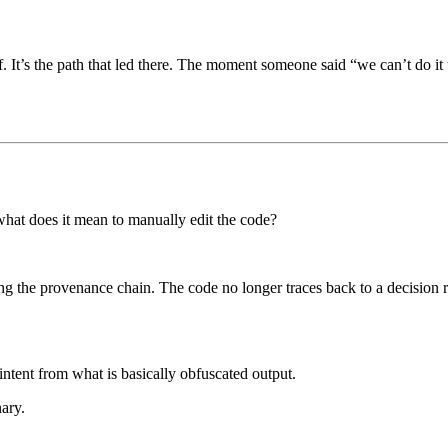
lf. It’s the path that led there. The moment someone said “we can’t do it
 what does it mean to manually edit the code?
ing the provenance chain. The code no longer traces back to a decision 
 intent from what is basically obfuscated output.
ary.