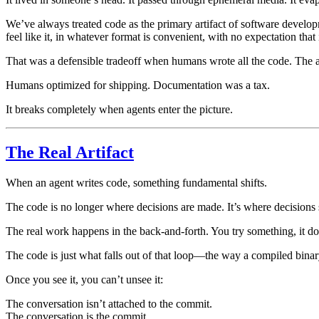
We’ve always treated code as the primary artifact of software develo
feel like it, in whatever format is convenient, with no expectation that 
That was a defensible tradeoff when humans wrote all the code. The 
Humans optimized for shipping. Documentation was a tax.
It breaks completely when agents enter the picture.
The Real Artifact
When an agent writes code, something fundamental shifts.
The code is no longer where decisions are made. It’s where decisions
The real work happens in the back-and-forth. You try something, it doe
The code is just what falls out of that loop—the way a compiled binary
Once you see it, you can’t unsee it:
The conversation isn’t attached to the commit.
The conversation is the commit.