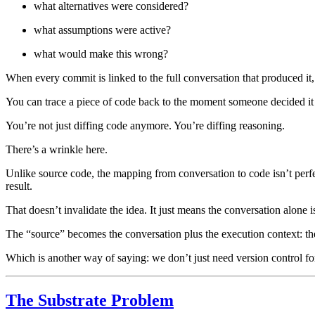
what alternatives were considered?
what assumptions were active?
what would make this wrong?
When every commit is linked to the full conversation that produced it, ve
You can trace a piece of code back to the moment someone decided it 
You’re not just diffing code anymore. You’re diffing reasoning.
There’s a wrinkle here.
Unlike source code, the mapping from conversation to code isn’t perfe
result.
That doesn’t invalidate the idea. It just means the conversation alone 
The “source” becomes the conversation plus the execution context: the mod
Which is another way of saying: we don’t just need version control for
The Substrate Problem