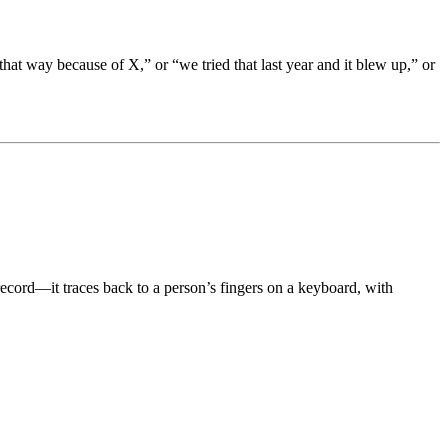
 that way because of X,” or “we tried that last year and it blew up,” or
record—it traces back to a person’s fingers on a keyboard, with