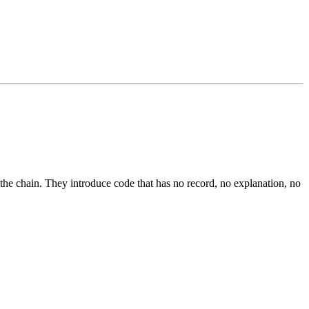
he chain. They introduce code that has no record, no explanation, no