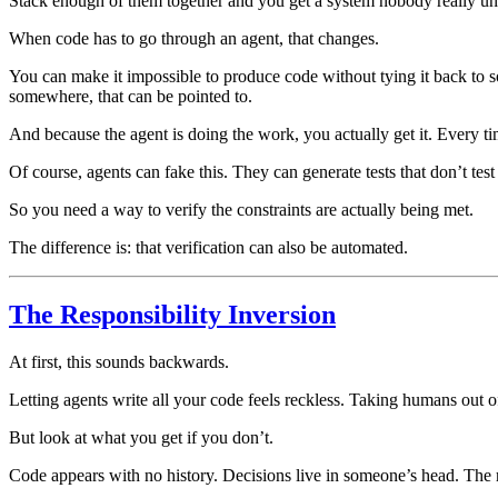
Stack enough of them together and you get a system nobody really u
When code has to go through an agent, that changes.
You can make it impossible to produce code without tying it back to s
somewhere, that can be pointed to.
And because the agent is doing the work, you actually get it. Every ti
Of course, agents can fake this. They can generate tests that don’t test
So you need a way to verify the constraints are actually being met.
The difference is: that verification can also be automated.
The Responsibility Inversion
At first, this sounds backwards.
Letting agents write all your code feels reckless. Taking humans out of
But look at what you get if you don’t.
Code appears with no history. Decisions live in someone’s head. The 