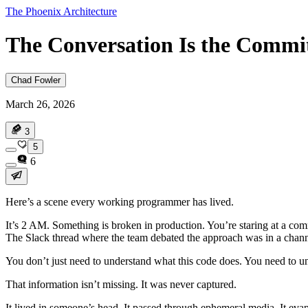
The Phoenix Architecture
The Conversation Is the Commi
Chad Fowler
March 26, 2026
3
5
6
Here’s a scene every working programmer has lived.
It’s 2 AM. Something is broken in production. You’re staring at a c
The Slack thread where the team debated the approach was in a channe
You don’t just need to understand what this code does. You need to un
That information isn’t missing. It was never captured.
It lived in someone’s head. It passed through ephemeral media. It eva