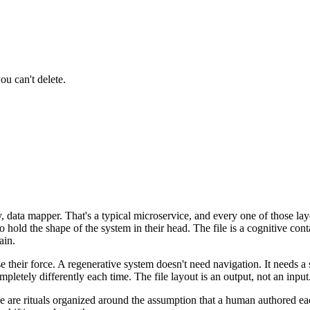
ou can't delete.
ry, data mapper. That's a typical microservice, and every one of those la
hold the shape of the system in their head. The file is a cognitive co
ain.
e their force. A regenerative system doesn't need navigation. It needs 
pletely differently each time. The file layout is an output, not an input
ese are rituals organized around the assumption that a human authored e