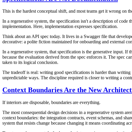
This is the hardest conceptual shift, and most teams get it wrong on the 
In a regenerative system, the specification isn't a description of code 
implementation. Here, implementation expresses specification.
Think about an API spec today. It lives in a Swagger file that develope
decorative: a polite fiction maintained for onboarding and external co
In a regenerative system, that specification
is
the generative input. If 
because the evaluation derived from the spec enforces it. The spec ca
taken to its logical conclusion.
The tradeoff is real: writing good specifications is harder than writi
unpredictable ways. The discipline required is closer to writing a c
Context Boundaries Are the New Architec
If interiors are disposable, boundaries are everything.
The most consequential design decisions in a regenerative system aren'
context boundaries: the integration contracts, event schemas, and shar
system that resists change because changing it means coordinating acr