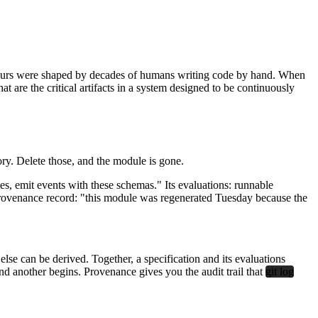
om. Ours were shaped by decades of humans writing code by hand. When
t are the critical artifacts in a system designed to be continuously
tory. Delete those, and the module is gone.
ines, emit events with these schemas." Its evaluations: runnable
 provenance record: "this module was regenerated Tuesday because the
se can be derived. Together, a specification and its evaluations
nd another begins. Provenance gives you the audit trail that
git log