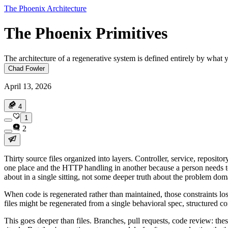
The Phoenix Architecture
The Phoenix Primitives
The architecture of a regenerative system is defined entirely by what y
Chad Fowler
April 13, 2026
4
1
2
Thirty source files organized into layers. Controller, service, reposito
one place and the HTTP handling in another because a person needs to 
about in a single sitting, not some deeper truth about the problem dom
When code is regenerated rather than maintained, those constraints los
files might be regenerated from a single behavioral spec, structured com
This goes deeper than files. Branches, pull requests, code review: th