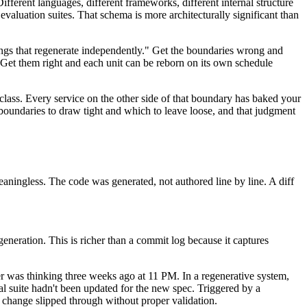
ferent languages, different frameworks, different internal structure
 evaluation suites. That schema is more architecturally significant than
things that regenerate independently." Get the boundaries wrong and
Get them right and each unit can be reborn on its own schedule
class. Every service on the other side of that boundary has baked your
 boundaries to draw tight and which to leave loose, and that judgment
meaningless. The code was generated, not authored line by line. A diff
eneration. This is richer than a commit log because it captures
per was thinking three weeks ago at 11 PM. In a regenerative system,
l suite hadn't been updated for the new spec. Triggered by a
ec change slipped through without proper validation.