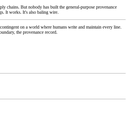
ply chains. But nobody has built the general-purpose provenance
. It works. It's also baling wire.
re contingent on a world where humans write and maintain every line.
 boundary, the provenance record.