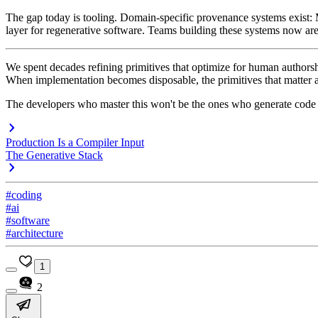
The gap today is tooling. Domain-specific provenance systems exist:
layer for regenerative software. Teams building these systems now are s
We spent decades refining primitives that optimize for human authorsh
When implementation becomes disposable, the primitives that matter are
The developers who master this won't be the ones who generate code f
Production Is a Compiler Input
The Generative Stack
#coding
#ai
#software
#architecture
1
2