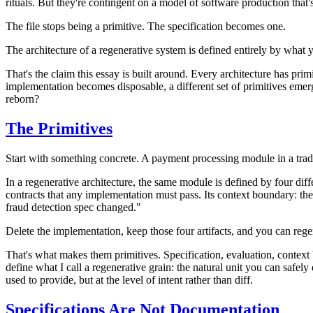
rituals. But they're contingent on a model of software production that'
The file stops being a primitive. The specification becomes one.
The architecture of a regenerative system is defined entirely by what y
That's the claim this essay is built around. Every architecture has 
implementation becomes disposable, a different set of primitives emerge
reborn?
The Primitives
Start with something concrete. A payment processing module in a traditio
In a regenerative architecture, the same module is defined by four diffe
contracts that any implementation must pass. Its context boundary: t
fraud detection spec changed."
Delete the implementation, keep those four artifacts, and you can rege
That's what makes them primitives.
Specification
,
evaluation
,
context
define what I call a
regenerative grain
: the natural unit you can safel
used to provide, but at the level of intent rather than diff.
Specifications Are Not Documentation