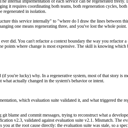
e internal implementation of each service can be regenerated freely. Dif
nging it requires coordinating both teams, both regeneration cycles, both
be regenerated in isolation.
ructure this service internally" to "where do I draw the lines between 
anging one means regenerating three, and you've lost the whole point. 
 ever did. You can't refactor a context boundary the way you refactor a 
t the points where change is most expensive. The skill is knowing which
 (if you're lucky) why. In a regenerative system, most of that story is 
 what actually changed in the system's behavior or intent.
tation, which evaluation suite validated it, and what triggered the reg
ding git blame and commit messages, trying to reconstruct what a develo
cation v2.3, validated against evaluation suite v2.1. Mismatch. The eva
 you at the root cause directly: the evaluation suite was stale, so a sp