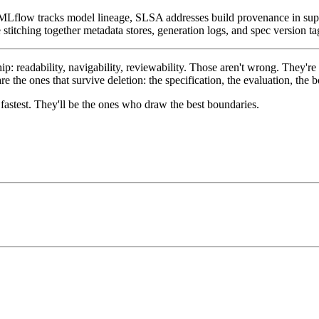
 MLflow tracks model lineage, SLSA addresses build provenance in sup
titching together metadata stores, generation logs, and spec version tags
ip: readability, navigability, reviewability. Those aren't wrong. They'
 the ones that survive deletion: the specification, the evaluation, the
astest. They'll be the ones who draw the best boundaries.