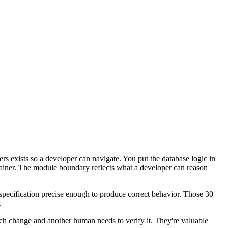
yers exists so a developer can navigate. You put the database logic in
ntainer. The module boundary reflects what a developer can reason
a specification precise enough to produce correct behavior. Those 30
.
ach change and another human needs to verify it. They're valuable