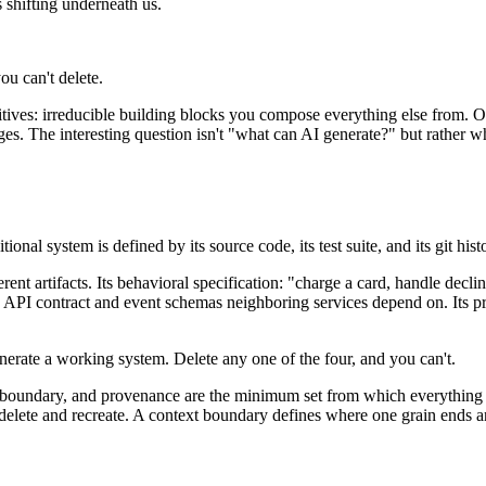
s shifting underneath us.
ou can't delete.
primitives: irreducible building blocks you compose everything else fr
s. The interesting question isn't "what can AI generate?" but rather wha
nal system is defined by its source code, its test suite, and its git his
rent artifacts. Its behavioral specification: "charge a card, handle decl
he API contract and event schemas neighboring services depend on. Its
nerate a working system. Delete any one of the four, and you can't.
 boundary
, and
provenance
are the minimum set from which everything el
y delete and recreate. A context boundary defines where one grain ends a