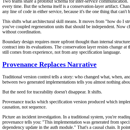
Two teams share a protobuf schema for inter-service communication. Th
every time. But the schema itself is a conservation-layer artifact. Cha
any line of code in either service, because it's the one thing that can't 
This shifts what architectural skill means. It moves from "how do I st
you've coupled regeneration units that should be independent. Now ch
without coordination.
Boundary design requires more upfront thought than internal structure
contract into its evaluations. The conservation layer resists change a
still comes from experience, not from any specification language.
Provenance Replaces Narrative
Traditional version control tells a story: who changed what, when, and
between two generated implementations tells you almost nothing about
But the need for traceability doesn't disappear. It shifts.
Provenance tracks which specification version produced which implemen
causation, not sequence.
Picture an incident investigation. In a traditional system, you're rea
provenance tells you: "This implementation was generated from specifi
dependency update in the auth module." That's a causal chain. It points