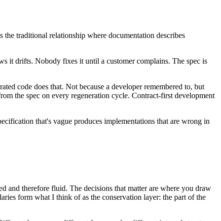
erts the traditional relationship where documentation describes
ws it drifts. Nobody fixes it until a customer complains. The spec is
nerated code does that. Not because a developer remembered to, but
 from the spec on every regeneration cycle. Contract-first development
pecification that's vague produces implementations that are wrong in
ted and therefore fluid. The decisions that matter are where you draw
ries form what I think of as the conservation layer: the part of the