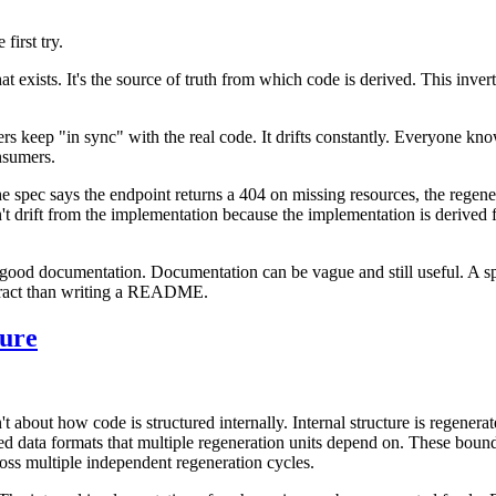
first try.
that exists. It's the source of truth from which code is derived. This inv
rs keep "in sync" with the real code. It drifts constantly. Everyone kno
nsumers.
the spec says the endpoint returns a 404 on missing resources, the rege
n't drift from the implementation because the implementation is derived
ng good documentation. Documentation can be vague and still useful. A s
ontract than writing a README.
ture
t about how code is structured internally. Internal structure is regenera
ed data formats that multiple regeneration units depend on. These bounda
oss multiple independent regeneration cycles.